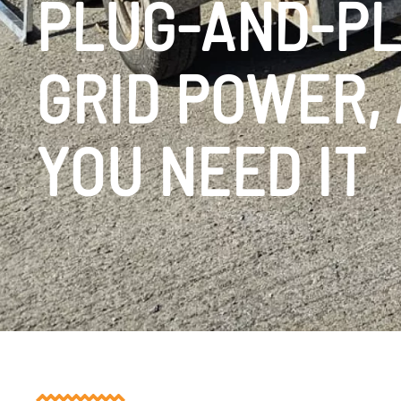
PLUG-AND-PL
GRID POWER,
YOU NEED IT