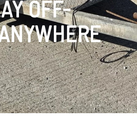
AY OFF-
 ANYWHERE