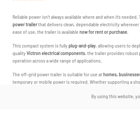
Reliable power isn’t always available where and when it’s needed.
power trailer
that delivers clean, dependable electricity wherever g
ease of use, the trailer is available
now for rent or purchase
.
This compact system is fully
plug-and-play
, allowing users to dep
quality
Victron electrical components
, the trailer provides robu
operation across a wide range of applications.
The off-grid power trailer is suitable for use at
homes, businesses,
temporary or mobile power is required. Whether supporting a shor
system offers a clean and quiet alternative to traditional generato
By using this website, yo
As with all our projects, the trailer has been designed and assemb
engineering, durability and ease of use. The result is a versatile 
world conditions.
We welcome enquiries from anyone interested in renting or purchas
reliable, plug-and-play power — wherever you are — we’d be happy 