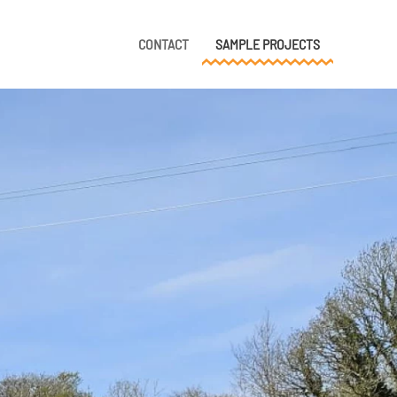
CONTACT
SAMPLE PROJECTS