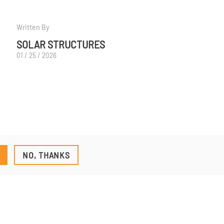
Written By
SOLAR STRUCTURES
01 / 25 / 2026
NO, THANKS