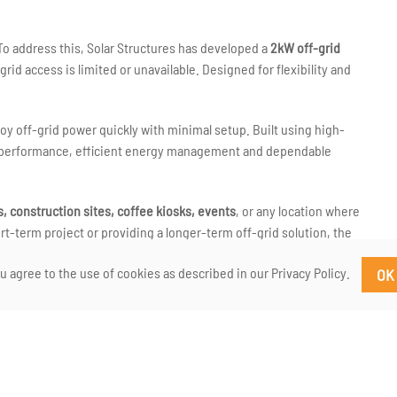
 To address this, Solar Structures has developed a
2kW off-grid
rid access is limited or unavailable. Designed for flexibility and
loy off-grid power quickly with minimal setup. Built using high-
st performance, efficient energy management and dependable
 construction sites, coffee kiosks, events
, or any location where
t-term project or providing a longer-term off-grid solution, the
rs.
u agree to the use of cookies as described in our Privacy Policy.
OK
led in
County Galway
, reflecting our focus on practical
power solution that can be deployed quickly and confidently in real-
ing a Solar Structures off-grid power trailer. If you need
to discuss how this solution can work for you.