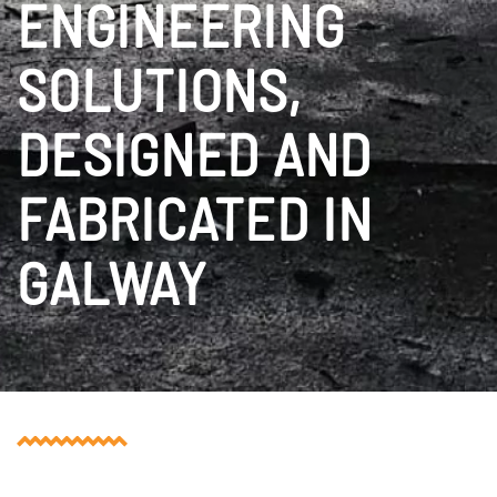
ENGINEERING
SOLUTIONS,
DESIGNED AND
FABRICATED IN
GALWAY