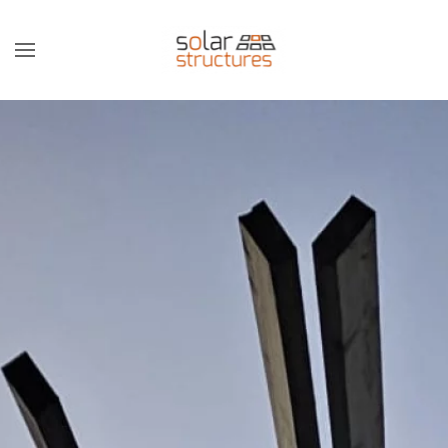
Skip to main content