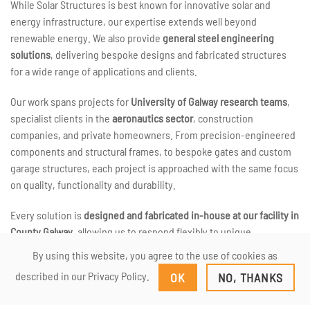
While Solar Structures is best known for innovative solar and
energy infrastructure, our expertise extends well beyond
renewable energy. We also provide
general steel engineering
solutions
, delivering bespoke designs and fabricated structures
for a wide range of applications and clients.
Our work spans projects for
University of Galway research teams
,
specialist clients in the
aeronautics sector
, construction
companies, and private homeowners. From precision-engineered
components and structural frames, to bespoke gates and custom
garage structures, each project is approached with the same focus
on quality, functionality and durability.
Every solution is
designed and fabricated in-house at our facility in
County Galway
, allowing us to respond flexibly to unique
requirements and deliver genuinely custom outcomes. Whether a
By using this website, you agree to the use of cookies as
project is highly technical or relatively straightforward, we work
described in our Privacy Policy.
OK
NO, THANKS
closely with clients to ensure the final result meets both practical
and aesthetic needs.