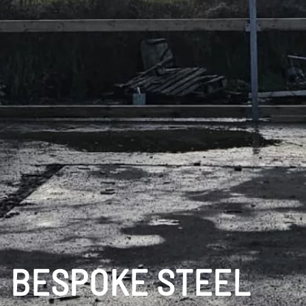
BESPOKE STEEL