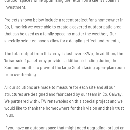
investment.
Projects shown below include a recent project for a homeowner in
Co. Limerick we were able to create a covered outdoor patio area
that can be used as a family space no matter the weather. Our
specially selected panels allow for a dappling effect underneath.
The total output from this array is just over 6KWp. In addition, the
‘brise-soleil’ panel array provides additional shading during the
Summer months to prevent the large South facing open-plan room
from overheating.
All our solutions are made to measure for each site and all our
structures are designed and fabricated by our team in Co. Galway.
We partnered with JFW renewables on this special project and we
would like to thank the homeowners for their vision and their trust
in us.
If you have an outdoor space that might need upgrading, or just an