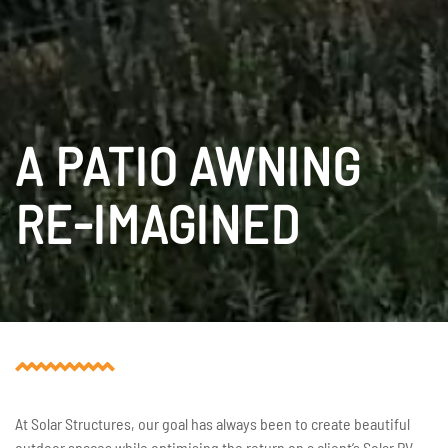
A PATIO AWNING
RE-IMAGINED
At Solar Structures, our goal has always been to create beautiful
outdoor spaces while optimising the return on a client’s Solar PV