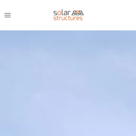
Skip to main content