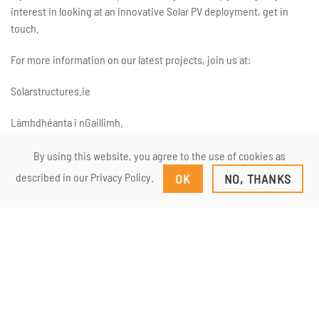
interest in looking at an innovative Solar PV deployment, get in
touch.
For more information on our latest projects, join us at:
Solarstructures.ie
Lámhdhéanta i nGaillimh.
By using this website, you agree to the use of cookies as
described in our Privacy Policy.
OK
NO, THANKS
Double row veranda