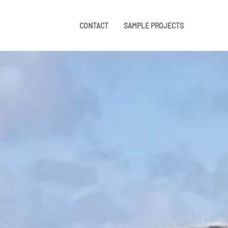
CONTACT
SAMPLE PROJECTS