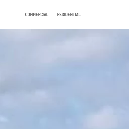
COMMERCIAL
RESIDENTIAL
Skip to main content