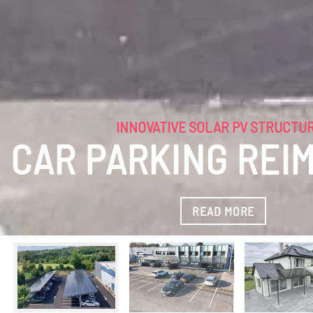
INNOVATIVE SOLAR PV STRUCTURES
NEW AGE CAR PAR
READ MORE